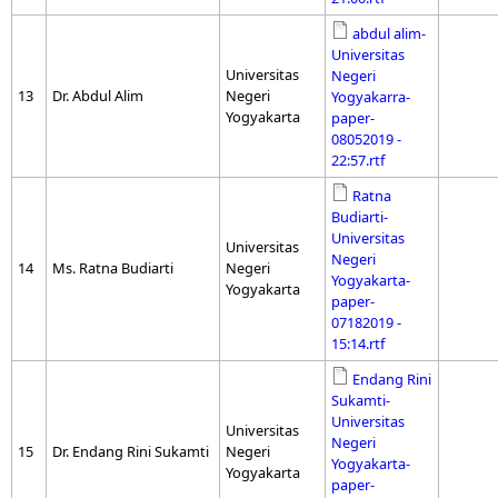
abdul alim-
Universitas
Universitas
Negeri
13
Dr. Abdul Alim
Negeri
Yogyakarra-
Yogyakarta
paper-
08052019 -
22:57.rtf
Ratna
Budiarti-
Universitas
Universitas
Negeri
14
Ms. Ratna Budiarti
Negeri
Yogyakarta-
Yogyakarta
paper-
07182019 -
15:14.rtf
Endang Rini
Sukamti-
Universitas
Universitas
Negeri
15
Dr. Endang Rini Sukamti
Negeri
Yogyakarta-
Yogyakarta
paper-