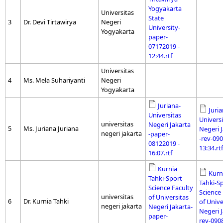
Yogyakarta
Universitas
State
3
Dr. Devi Tirtawirya
Negeri
University-
Yogyakarta
paper-
07172019 -
12:44.rtf
Universitas
4
Ms. Mela Suhariyanti
Negeri
Yogyakarta
Juriana-
Juria
Universitas
Universi
universitas
Negeri Jakarta
5
Ms. Juriana Juriana
Negeri 
negeri jakarta
-paper-
-rev-090
08122019 -
13:34.rtf
16:07.rtf
Kurnia
Kurn
Tahki-Sport
Tahki-S
Science Faculty
Science 
universitas
of Universitas
6
Dr. Kurnia Tahki
of Unive
negeri jakarta
Negeri Jakarta-
Negeri J
paper-
rev-090