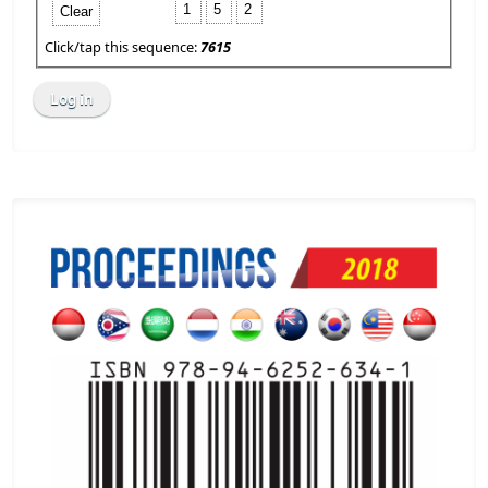
1
5
2
Clear
Click/tap this sequence:
7615