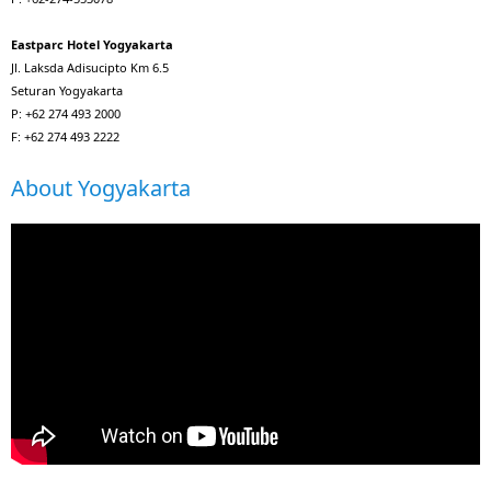
Eastparc Hotel Yogyakarta
Jl. Laksda Adisucipto Km 6.5
Seturan Yogyakarta
P: +62 274 493 2000
F: +62 274 493 2222
About Yogyakarta