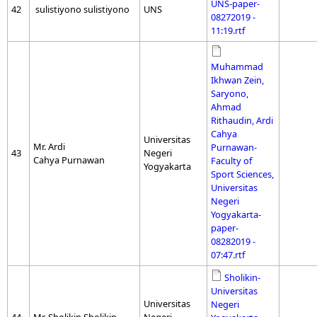
UNS-paper-
42
sulistiyono sulistiyono
UNS
08272019 -
11:19.rtf
Muhammad
Ikhwan Zein,
Saryono,
Ahmad
Rithaudin, Ardi
Cahya
Universitas
Mr. Ardi
Purnawan-
43
Negeri
Cahya Purnawan
Faculty of
Yogyakarta
Sport Sciences,
Universitas
Negeri
Yogyakarta-
paper-
08282019 -
07:47.rtf
Sholikin-
Universitas
Universitas
Negeri