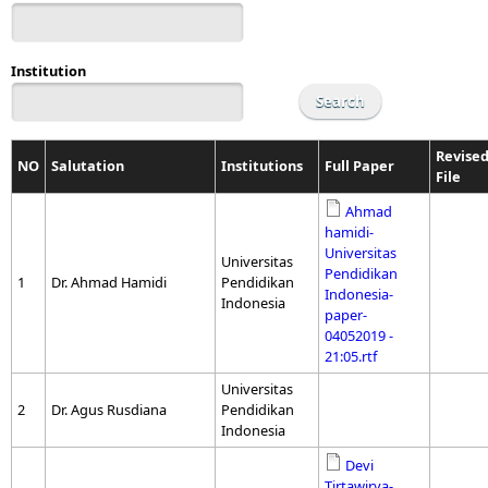
Institution
Revise
NO
Salutation
Institutions
Full Paper
File
Ahmad
hamidi-
Universitas
Universitas
Pendidikan
1
Dr. Ahmad Hamidi
Pendidikan
Indonesia-
Indonesia
paper-
04052019 -
21:05.rtf
Universitas
2
Dr. Agus Rusdiana
Pendidikan
Indonesia
Devi
Tirtawirya-