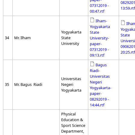
0829201
07312019 -
13:59.rtf
00:47.rtf
Ilham-
Ilha
Yogyakarta
Yogyaka
Yogyakarta
State
State
34
Mr. Ilham
State
University-
Universi
University
paper-
0906201
07312019 -
20:25.rtf
09:13.rtf
Bagus
Riadi-
Universitas
Universitas
Negeri
35
Mr. Bagus Riadi
Negeri
Yogyakarta-
Yogyakarta
paper-
08292019 -
14:44.rtf
Physical
Education &
Sport Science
Department,