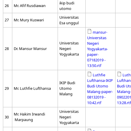
ikip budi
26
Mr. Afif Rusdiawan
utomo
Universitas
27
Mr. Mury Kuswari
Esa unggul
mansur-
Universitas
Universitas
Negeri
28
Dr. Mansur Mansur
Negeri
Yogyakarta-
Yogyakarta
paper-
07182019 -
13:50.rtf
Luthfie
Luth
Lufthansa-IKIP
Lufthan
IKIP Budi
Budi Utomo
Budi U
29
Mr. Luthfie Lufthansa
Utomo
Malang-paper-
Malang-
Malang
08132019 -
0902201
10:42.rtf
13:28.rtf
Universitas
Mr. Hakim Irwandi
30
Negeri
Marpaung
Yogyakarta