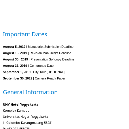
Important Dates
August 5, 2019
| Manuscript Submission Deadline
August 15, 2019
| Revision Manuscript Deadline
August 30, 2019
| Presentation Softcopy Deadline
August 31, 2019
| Conference Date
September 1, 2019
| City Tour [OPTIONAL]
September 30, 2019
| Camera Ready Paper
General Information
UNY Hotel Yogyakarta
Komplek Kampus
Universitas Negeri Yogyakarta
Jl. Colombo Karangmalang 55281
P: +62-274-553078