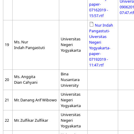
Universi
paper-
0906201
07162019 -
07:47.rtf
15:57.rtf
Nur Indah
Pangastuti-
Uiversitas
Universitas
Ms. Nur
Negeri
19
Negeri
Indah Pangastuti
Yogyakarta-
Yogyakarta
paper-
07192019 -
11:47.rtf
Bina
Ms. Anggita
20
Nusantara
Dian Cahyani
University
Universitas
21
Mr. Danang Arif Wibowo
Negeri
Yogyakarta
Universitas
22
Mr. Zulfikar Zulfikar
Negeri
Yogyakarta