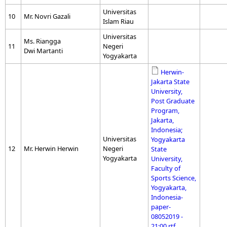
Universitas
10
Mr. Novri Gazali
Islam Riau
Universitas
Ms. Riangga
11
Negeri
Dwi Martanti
Yogyakarta
Herwin-
Jakarta State
University,
Post Graduate
Program,
Jakarta,
Indonesia;
Universitas
Yogyakarta
12
Mr. Herwin Herwin
Negeri
State
Yogyakarta
University,
Faculty of
Sports Science,
Yogyakarta,
Indonesia-
paper-
08052019 -
21:00.rtf