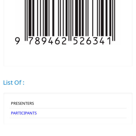
List Of :
PRESENTERS
PARTICIPANTS