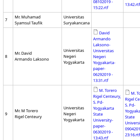
08102019 -
13:42.rtf
15:22.rtf
Mr. Muhamad
Universitas
7
Syamsul Taufik
Suryakancana
David
Armando
Laksono-
Universitas
Universitas
Mr. David
8
Negeri
Negeri
Armando Laksono
Yogyakarta
Yogyakarta-
paper-
06292019 -
13:31.rtf
M. Torero
M. T
Rigel Centeury,
Rigel Ce
S. Pd-
S. Pd-
Universitas
Yogyakarta
Mr. M Torero
Yogyaka
9
Negeri
State
Rigel Centeury
State
Yogyakarta
University-
Universi
paper-
0904201
06302019 -
23:16.rtf
13:43.rtf