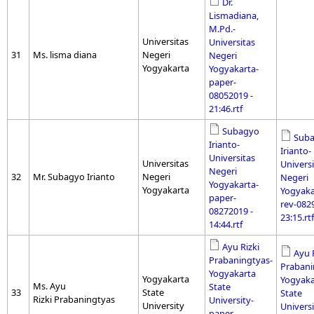
Dr.
Lismadiana,
M.Pd.-
Universitas
Universitas
31
Ms. lisma diana
Negeri
Negeri
Yogyakarta
Yogyakarta-
paper-
08052019 -
21:46.rtf
Subagyo
Sub
Irianto-
Irianto-
Universitas
Universitas
Universi
Negeri
32
Mr. Subagyo Irianto
Negeri
Negeri
Yogyakarta-
Yogyakarta
Yogyaka
paper-
rev-082
08272019 -
23:15.rtf
14:44.rtf
Ayu Rizki
Ayu 
Prabaningtyas-
Prabani
Yogyakarta
Yogyakarta
Yogyaka
Ms. Ayu
State
33
State
State
Rizki Prabaningtyas
University-
University
Universi
paper-