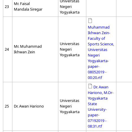
Universitas
Mr. Faisal
23
Negeri
Mandala Siregar
Yogyakarta
Muhammad
Ikhwan Zein-
Faculty of
Universitas
Sports Science,
Mr. Muhammad
24
Negeri
Universitas
Ikhwan Zein
Yogyakarta
Negeri
Yogyakarta-
paper-
08052019 -
00:20.rtf
Dr. Awan
Hariono, M.Or-
Yogyakarta
Universitas
State
25
Dr. Awan Hariono
Negeri
University-
Yogyakarta
paper-
07192019 -
08:31.rtf