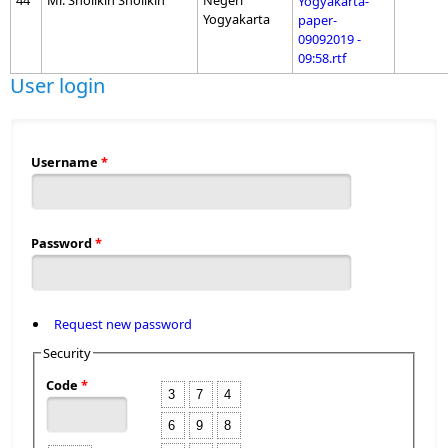
44
Mr. Sholikin Sholikin
Negeri
Yogyakarta-
Yogyakarta
paper-
09092019 -
09:58.rtf
User login
Username
*
Password
*
Request new password
Security
Code
*
3
7
4
6
9
8