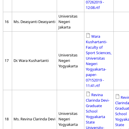
07262019 -
12:08.rtf
Universitas
16
Ms. Deasyanti Deasyanti
Negeri
Jakarta
Wara
Kushartanti-
Faculty of
Sport Sciences,
Universitas
Universitas
17
Dr. Wara Kushartanti
Negeri
Negeri
Yogyakarta
Yogyakarta-
paper-
07152019 -
11:41.rtf
Revina
Revi
Clarinda Devi-
Clarinda
Graduate
Gradua
School
Universitas
School
Yogyakarta
18
Ms. Revina Clarinda Devi
Negeri
Yogyaka
State
Yogyakarta
State
University-