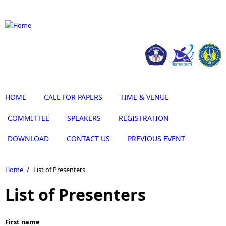
Skip to main content
HOME
CALL FOR PAPERS
TIME & VENUE
COMMITTEE
SPEAKERS
REGISTRATION
DOWNLOAD
CONTACT US
PREVIOUS EVENT
Home
/
List of Presenters
List of Presenters
First name