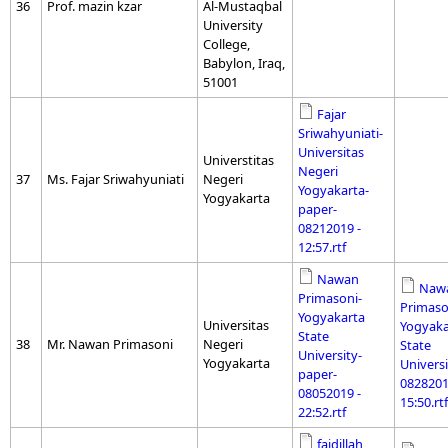
36
Prof. mazin kzar
Al-Mustaqbal
University
College,
Babylon, Iraq,
51001
Fajar
Sriwahyuniati-
Universitas
Universtitas
Negeri
37
Ms. Fajar Sriwahyuniati
Negeri
Yogyakarta-
Yogyakarta
paper-
08212019 -
12:57.rtf
Nawan
Naw
Primasoni-
Primaso
Yogyakarta
Universitas
Yogyaka
State
38
Mr. Nawan Primasoni
Negeri
State
University-
Yogyakarta
Universi
paper-
0828201
08052019 -
15:50.rtf
22:52.rtf
faidillah