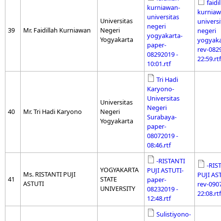
faidi
kurniawan-
kurniaw
universitas
Universitas
universi
negeri
39
Mr. Faidillah Kurniawan
Negeri
negeri
yogyakarta-
Yogyakarta
yogyaka
paper-
rev-082
08292019 -
22:59.rtf
10:01.rtf
Tri Hadi
Karyono-
Universitas
Universitas
Negeri
40
Mr. Tri Hadi Karyono
Negeri
Surabaya-
Yogyakarta
paper-
08072019 -
08:46.rtf
-RISTANTI
-RIS
YOGYAKARTA
PUJI ASTUTI-
Ms. RISTANTI PUJI
PUJI AS
41
STATE
paper-
ASTUTI
rev-090
UNIVERSITY
08232019 -
22:08.rtf
12:48.rtf
Sulistiyono-