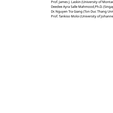
Prof. James J. Laskin (University of Monta
Deedee Ayra Salle Mahmood,Ph.D. (Singa
Dr. Nguyen Tra Giang (Ton Duc Thang Univ
Prof. Tankiso Moloi (University of Johann