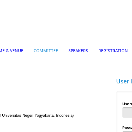
ME & VENUE
COMMITTEE
SPEAKERS
REGISTRATION
User 
Use
f Universitas Negeri Yogyakarta, Indonesia)
Pass