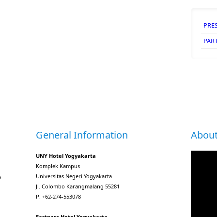
PRE
PAR
General Information
About
UNY Hotel Yogyakarta
Komplek Kampus
Universitas Negeri Yogyakarta
e
Jl. Colombo Karangmalang 55281
P: +62-274-553078
Eastparc Hotel Yogyakarta