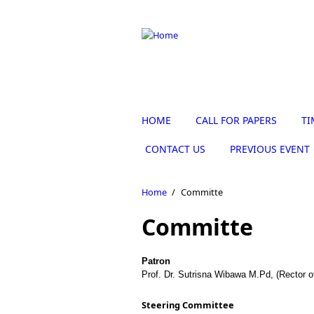
Skip to main content
HOME
CALL FOR PAPERS
TI
CONTACT US
PREVIOUS EVENT
Home
/
Committe
Committe
Patron
Prof. Dr. Sutrisna Wibawa M.Pd, (Rector o
Steering Committee