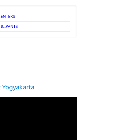
SENTERS
TICIPANTS
 Yogyakarta