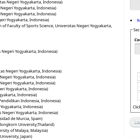
itas Negeri Yogyakarta, Indonesia)
s Negeri Yogyakarta, Indonesia)
s Negeri Yogyakarta, Indonesia)
egeri Yogyakarta, Indonesia)
R
 of Faculty of Sports Science, Universitas Negeri Yogyakarta,
Sec
Co
as Negeri Yogyakarta, Indonesia)
tas Negeri Yogyakarta, Indonesia)
s Negeri Yogyakarta, Indonesia)
 Negeri Yogyakarta, Indonesia)
geri Yogyakarta, Indonesia)
ogyakarta, Indonesia)
s Pendidikan Indonesia, Indonesia)
 Yogyakarta, Indonesia)
Cli
s Negeri Yogyakarta, Indonesia)
rsidad de Murcia, Spain)
longkorn University,Thailand)
ersity of Malaya, Malaysia)
University, Japan)