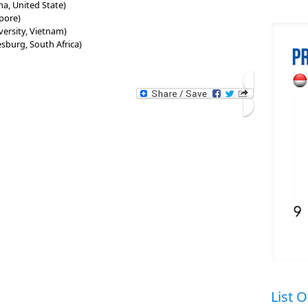
na, United State)
pore)
ersity, Vietnam)
esburg, South Africa)
List O