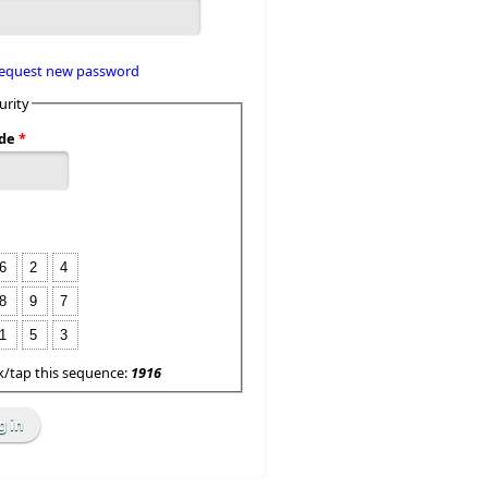
equest new password
urity
de
*
6
2
4
8
9
7
1
5
3
ck/tap this sequence:
1916