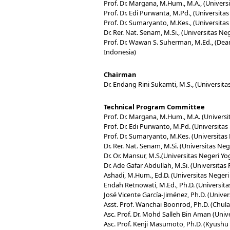
Prof. Dr. Margana, M.Hum., M.A., (Univers
Prof. Dr. Edi Purwanta, M.Pd., (Universita
Prof. Dr. Sumaryanto, M.Kes., (Universita
Dr. Rer. Nat. Senam, M.Si., (Universitas N
Prof. Dr. Wawan S. Suherman, M.Ed., (Dean
Indonesia)
Chairman
Dr. Endang Rini Sukamti, M.S., (Universit
Technical Program Committee
Prof. Dr. Margana, M.Hum., M.A. (Universi
Prof. Dr. Edi Purwanto, M.Pd. (Universita
Prof. Dr. Sumaryanto, M.Kes. (Universitas
Dr. Rer. Nat. Senam, M.Si. (Universitas Ne
Dr. Or. Mansur, M.S.(Universitas Negeri Y
Dr. Ade Gafar Abdullah, M.Si. (Universita
Ashadi, M.Hum., Ed.D. (Universitas Negeri
Endah Retnowati, M.Ed., Ph.D. (Universita
José Vicente García-Jiménez, Ph.D. (Unive
Asst. Prof. Wanchai Boonrod, Ph.D. (Chula
Asc. Prof. Dr. Mohd Salleh Bin Aman (Univ
Asc. Prof. Kenji Masumoto, Ph.D. (Kyushu 