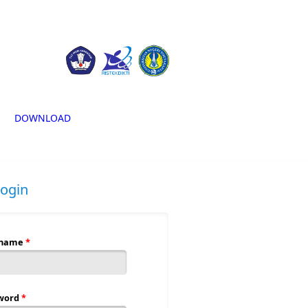
DOWNLOAD
login
rname
*
word
*