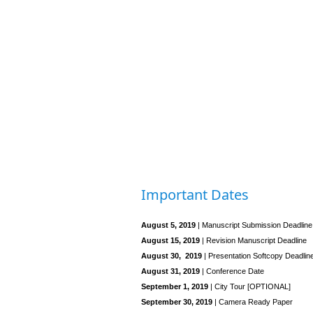
Important Dates
August 5, 2019
| Manuscript Submission Deadline
August 15, 2019
| Revision Manuscript Deadline
August 30, 2019
| Presentation Softcopy Deadlin
August 31, 2019
| Conference Date
September 1, 2019
| City Tour [OPTIONAL]
September 30, 2019
| Camera Ready Paper