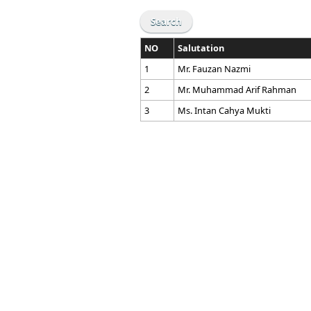
NO
Salutation
1
Mr. Fauzan Nazmi
2
Mr. Muhammad Arif Rahman
3
Ms. Intan Cahya Mukti