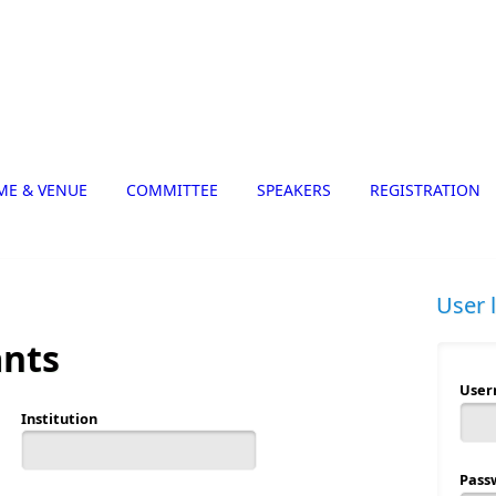
ME & VENUE
COMMITTEE
SPEAKERS
REGISTRATION
User 
ants
Use
Institution
Pass