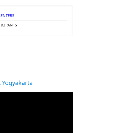
SENTERS
TICIPANTS
 Yogyakarta