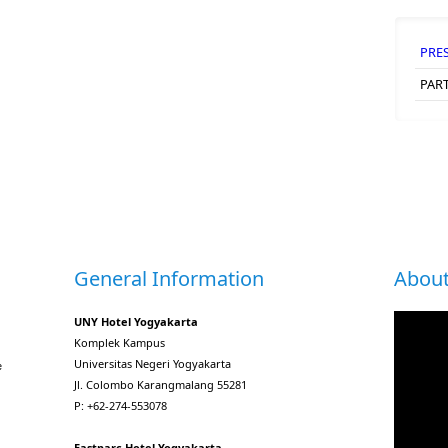
PRE
PAR
General Information
About
UNY Hotel Yogyakarta
Komplek Kampus
Universitas Negeri Yogyakarta
e
Jl. Colombo Karangmalang 55281
P: +62-274-553078
Eastparc Hotel Yogyakarta