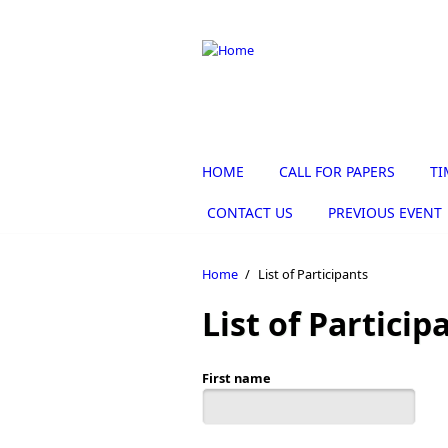
Skip to main content
HOME
CALL FOR PAPERS
TI
CONTACT US
PREVIOUS EVENT
Home
/
List of Participants
List of Particip
First name