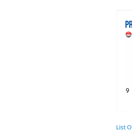
List O