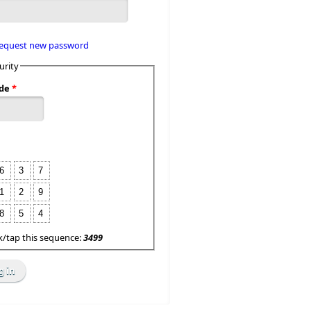
equest new password
urity
de
*
6
3
7
1
2
9
8
5
4
ck/tap this sequence:
3499