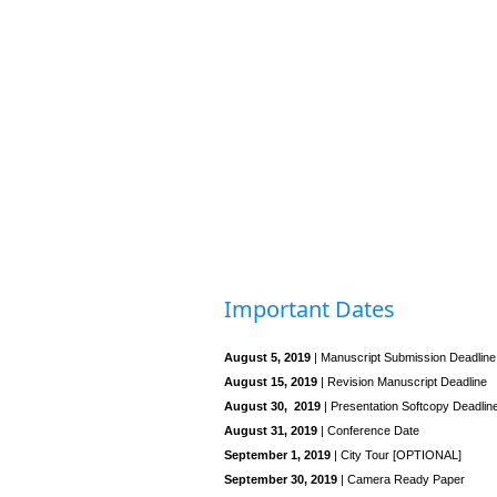
Important Dates
August 5, 2019
| Manuscript Submission Deadline
August 15, 2019
| Revision Manuscript Deadline
August 30, 2019
| Presentation Softcopy Deadlin
August 31, 2019
| Conference Date
September 1, 2019
| City Tour [OPTIONAL]
September 30, 2019
| Camera Ready Paper