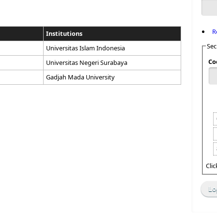
R
Institutions
Sec
Universitas Islam Indonesia
Co
Universitas Negeri Surabaya
Gadjah Mada University
Cli