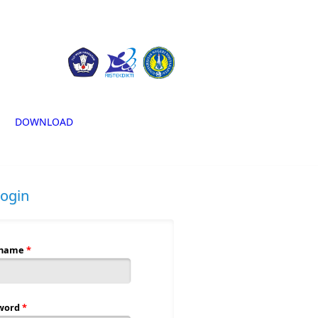
DOWNLOAD
login
rname
*
word
*